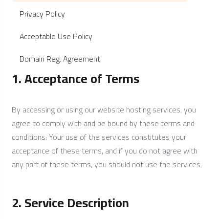
Privacy Policy
Acceptable Use Policy
Domain Reg. Agreement
1. Acceptance of Terms
By accessing or using our website hosting services, you
agree to comply with and be bound by these terms and
conditions. Your use of the services constitutes your
acceptance of these terms, and if you do not agree with
any part of these terms, you should not use the services.
2. Service Description