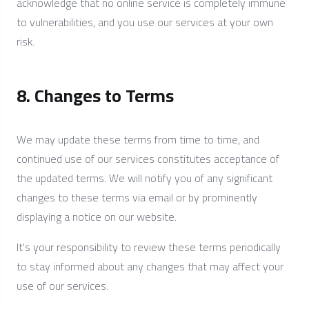
acknowledge that no online service is completely immune
to vulnerabilities, and you use our services at your own
risk.
8. Changes to Terms
We may update these terms from time to time, and
continued use of our services constitutes acceptance of
the updated terms. We will notify you of any significant
changes to these terms via email or by prominently
displaying a notice on our website.
It's your responsibility to review these terms periodically
to stay informed about any changes that may affect your
use of our services.