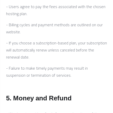
- Users agree to pay the fees associated with the chosen
hosting plan.
- Billing cycles and payment methods are outlined on our
website.
- If you choose a subscription-based plan, your subscription
will automatically renew unless canceled before the
renewal date.
- Failure to make timely payments may result in
suspension or termination of services.
5. Money and Refund