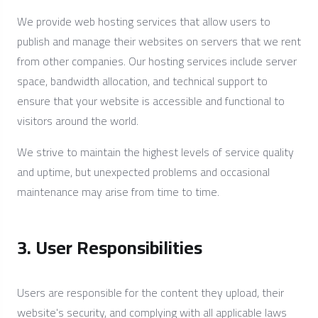
We provide web hosting services that allow users to
publish and manage their websites on servers that we rent
from other companies. Our hosting services include server
space, bandwidth allocation, and technical support to
ensure that your website is accessible and functional to
visitors around the world.
We strive to maintain the highest levels of service quality
and uptime, but unexpected problems and occasional
maintenance may arise from time to time.
3. User Responsibilities
Users are responsible for the content they upload, their
website's security, and complying with all applicable laws