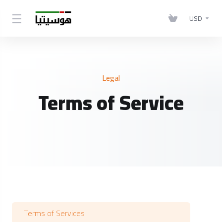
USD
Legal
Terms of Service
Terms of Services