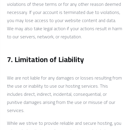
violations of these terms or for any other reason deemed
necessary. If your account is terminated due to violations,
you may lose access to your website content and data.
We may also take legal action if your actions result in harm
to our servers, network, or reputation.
7. Limitation of Liability
We are not liable for any damages or losses resulting from
the use or inability to use our hosting services. This
includes direct, indirect, incidental, consequential, or
punitive damages arising from the use or misuse of our
services.
While we strive to provide reliable and secure hosting, you