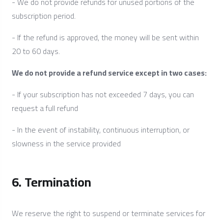
- We do not provide refunds for unused portions of the
subscription period.
- If the refund is approved, the money will be sent within
20 to 60 days.
We do not provide a refund service except in two cases:
- If your subscription has not exceeded 7 days, you can
request a full refund
- In the event of instability, continuous interruption, or
slowness in the service provided
6. Termination
We reserve the right to suspend or terminate services for