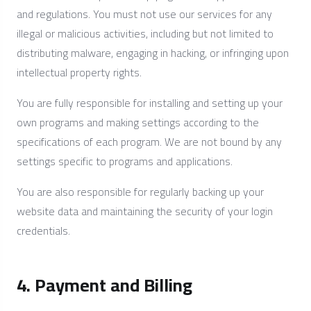
and regulations. You must not use our services for any
illegal or malicious activities, including but not limited to
distributing malware, engaging in hacking, or infringing upon
intellectual property rights.
You are fully responsible for installing and setting up your
own programs and making settings according to the
specifications of each program. We are not bound by any
settings specific to programs and applications.
You are also responsible for regularly backing up your
website data and maintaining the security of your login
credentials.
4. Payment and Billing