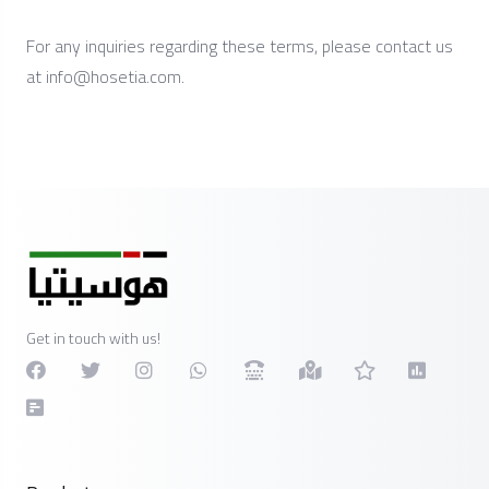
For any inquiries regarding these terms, please contact us
at
info@hosetia.com
.
Get in touch with us!