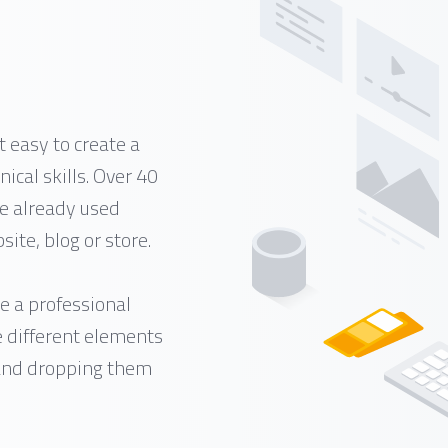
 easy to create a
ical skills. Over 40
e already used
ite, blog or store.
e a professional
e different elements
 and dropping them