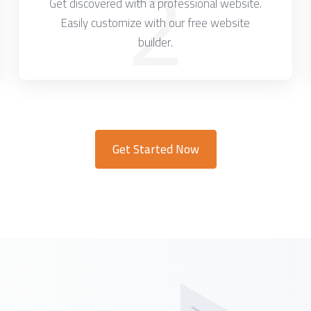
2
Get discovered with a professional website.
Easily customize with our free website
builder.
Get Started Now