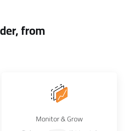
der, from
Monitor & Grow