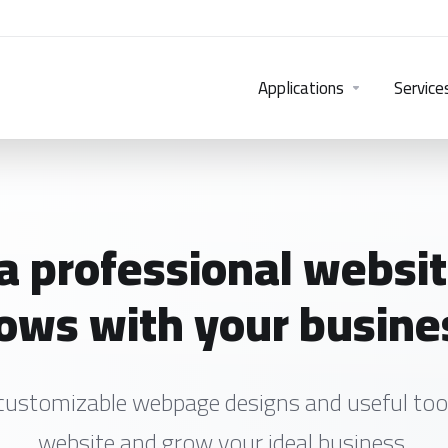
Applications
Service
 a professional websit
ows with your busine
customizable webpage designs and useful tool
website and grow your ideal business.