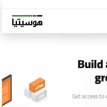
Build
gr
Get access to 