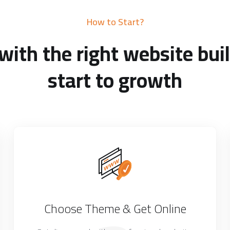
How to Start?
with the right website buil
start to growth
Choose Theme & Get Online