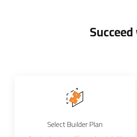
Succeed 
Select Builder Plan