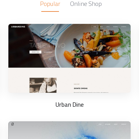
Popular
Online Shop
Urban Dine