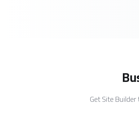
Bus
Get Site Builder 