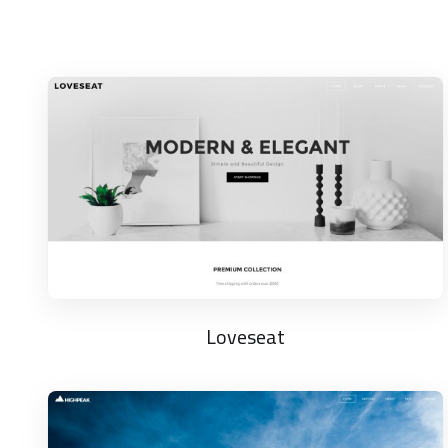
Loveseat