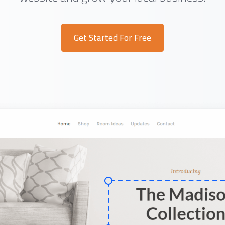
Get Started For Free