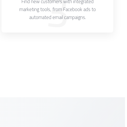
3
Find new customers with integrated
marketing tools, from Facebook ads to
automated email campaigns.