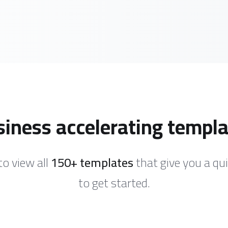
iness accelerating templ
to view all
150+ templates
that give you a qu
to get started.