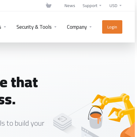
News
Support
USD
s
Security & Tools
Company
Login
e that
ss.
s to build your