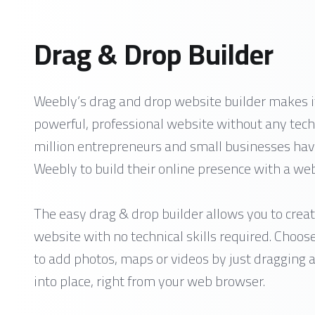
Drag & Drop Builder
Weebly’s drag and drop website builder makes it
powerful, professional website without any techn
million entrepreneurs and small businesses hav
Weebly to build their online presence with a webs
The easy drag & drop builder allows you to creat
website with no technical skills required. Choos
to add photos, maps or videos by just dragging
into place, right from your web browser.