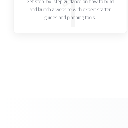
1
Get step-by-step guidance on how to build
and launch a website with expert starter
guides and planning tools.