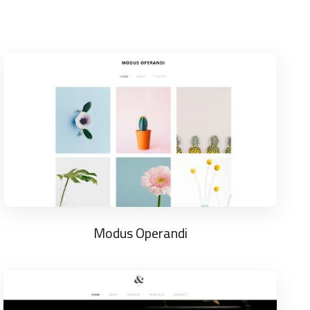
Modus Operandi