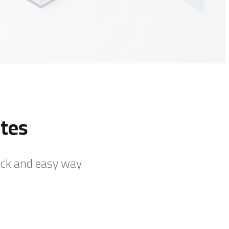
ates
ick and easy way